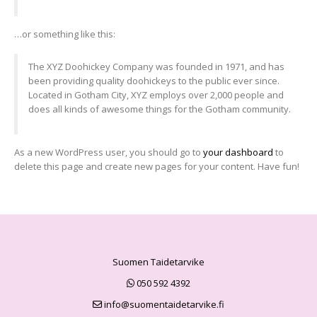
…or something like this:
The XYZ Doohickey Company was founded in 1971, and has
been providing quality doohickeys to the public ever since.
Located in Gotham City, XYZ employs over 2,000 people and
does all kinds of awesome things for the Gotham community.
As a new WordPress user, you should go to
your dashboard
to
delete this page and create new pages for your content. Have fun!
Suomen Taidetarvike
050 592 4392
info@suomentaidetarvike.fi