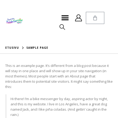
ETUSIVU
SAMPLE PAGE
This is an example page. It’s different from a blog post because it
will stay in one place and will show up in your site navigation (in
most themes). Most people start with an About page that
introduces them to potential site visitors. It might say something like
this:
Hi there! I’m a bike messenger by day, aspiring actor by night,
and this is my website. I live in Los Angeles, have a great dog
named Jack, and I like piña coladas. (And gettin’ caught in the
rain.)